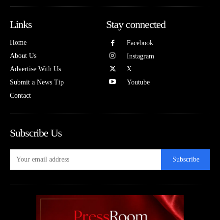
Links
Stay connected
Home
Facebook
About Us
Instagram
Advertise With Us
X
Submit a News Tip
Youtube
Contact
Subscribe Us
Subscribe