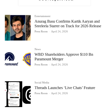
Entertainment
Anurag Basu Confirms Kartik Aaryan and
Sreeleela Starrer on Track for 2026 Release
Press Room
-
April 24, 2026
News
WBD Shareholders Approve $110 Bn
Paramount Merger
Press Room
-
April 24, 2026
Social Media
Threads Launches ‘Live Chats’ Feature
Press Room
-
April 24, 2026