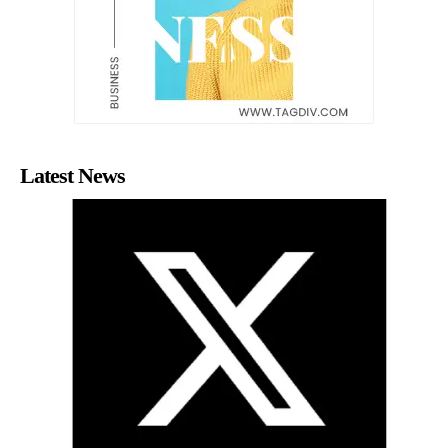
Latest News