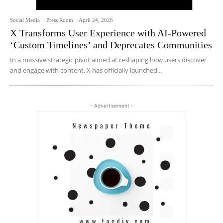
Social Media
Press Room
-
April 24, 2026
X Transforms User Experience with AI-Powered
‘Custom Timelines’ and Deprecates Communities
In a massive strategic pivot aimed at reshaping how users discover
and engage with content, X has officially launched...
- Advertisement -