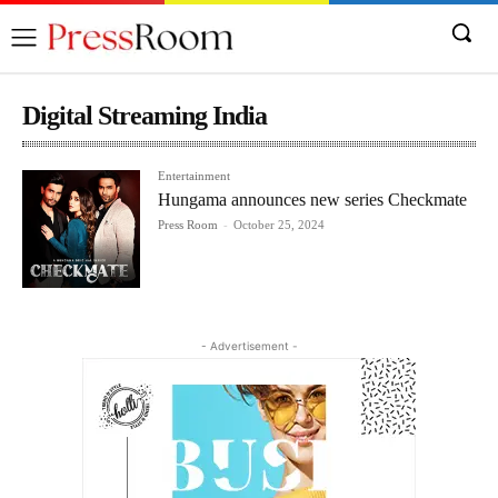
Digital Streaming India
Entertainment
Hungama announces new series Checkmate
Press Room
-
October 25, 2024
- Advertisement -