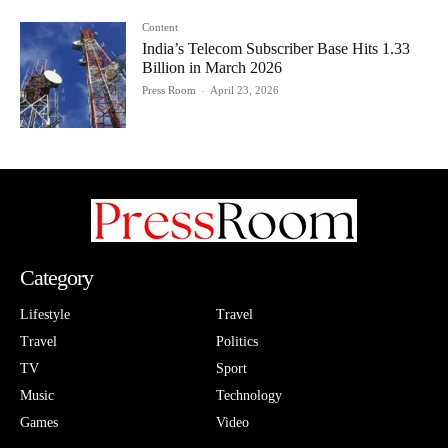
Content
India’s Telecom Subscriber Base Hits 1.33
Billion in March 2026
Press Room
-
April 23, 2026
Category
Lifestyle
Travel
Travel
Politics
TV
Sport
Music
Technology
Games
Video