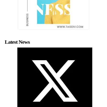
Latest News