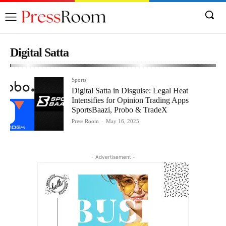
Digital Satta
Sports
Digital Satta in Disguise: Legal Heat
Intensifies for Opinion Trading Apps
SportsBaazi, Probo & TradeX
Press Room
-
May 16, 2025
- Advertisement -