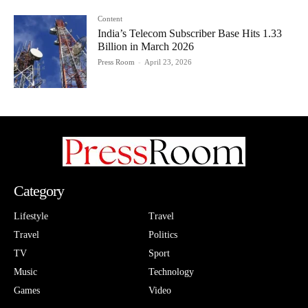
Content
India’s Telecom Subscriber Base Hits 1.33
Billion in March 2026
Press Room
-
April 23, 2026
Category
Lifestyle
Travel
Travel
Politics
TV
Sport
Music
Technology
Games
Video