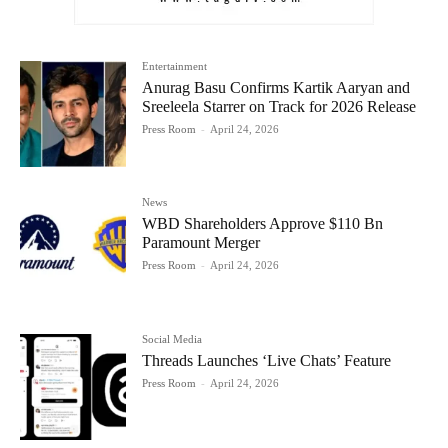
Entertainment
Anurag Basu Confirms Kartik Aaryan and
Sreeleela Starrer on Track for 2026 Release
Press Room
-
April 24, 2026
News
WBD Shareholders Approve $110 Bn
Paramount Merger
Press Room
-
April 24, 2026
Social Media
Threads Launches ‘Live Chats’ Feature
Press Room
-
April 24, 2026