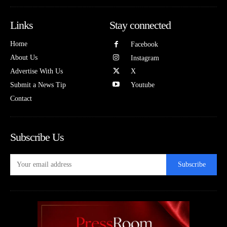
Links
Stay connected
Home
Facebook
About Us
Instagram
Advertise With Us
X
Submit a News Tip
Youtube
Contact
Subscribe Us
Subscribe