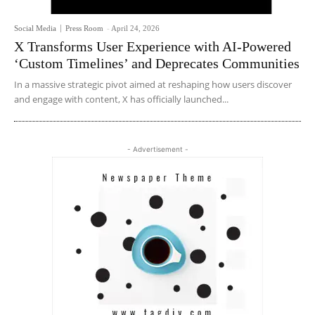
Social Media
Press Room
-
April 24, 2026
X Transforms User Experience with AI-Powered
‘Custom Timelines’ and Deprecates Communities
In a massive strategic pivot aimed at reshaping how users discover
and engage with content, X has officially launched...
- Advertisement -