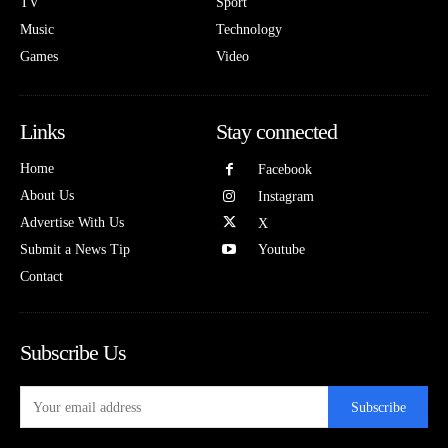
TV
Sport
Music
Technology
Games
Video
Links
Stay connected
Home
Facebook
About Us
Instagram
Advertise With Us
X
Submit a News Tip
Youtube
Contact
Subscribe Us
Subscribe