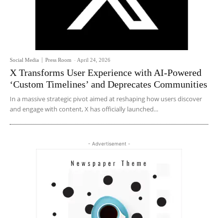
Social Media
Press Room
-
April 24, 2026
X Transforms User Experience with AI-Powered
‘Custom Timelines’ and Deprecates Communities
In a massive strategic pivot aimed at reshaping how users discover
and engage with content, X has officially launched...
- Advertisement -