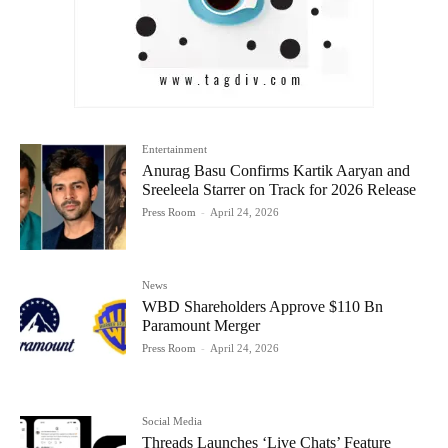
Entertainment
Anurag Basu Confirms Kartik Aaryan and
Sreeleela Starrer on Track for 2026 Release
Press Room
-
April 24, 2026
News
WBD Shareholders Approve $110 Bn
Paramount Merger
Press Room
-
April 24, 2026
Social Media
Threads Launches ‘Live Chats’ Feature