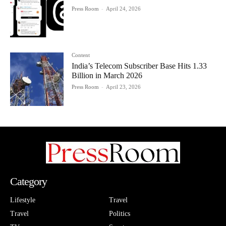
Press Room
-
April 24, 2026
Content
India’s Telecom Subscriber Base Hits 1.33
Billion in March 2026
Press Room
-
April 23, 2026
Category
Lifestyle
Travel
Travel
Politics