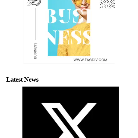
Latest News