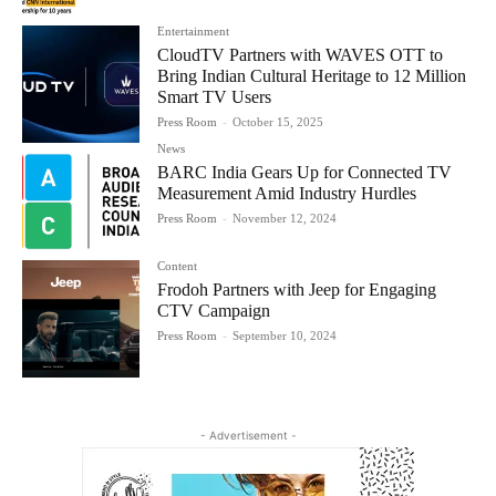
Entertainment
CloudTV Partners with WAVES OTT to
Bring Indian Cultural Heritage to 12 Million
Smart TV Users
Press Room
-
October 15, 2025
News
BARC India Gears Up for Connected TV
Measurement Amid Industry Hurdles
Press Room
-
November 12, 2024
Content
Frodoh Partners with Jeep for Engaging
CTV Campaign
Press Room
-
September 10, 2024
- Advertisement -