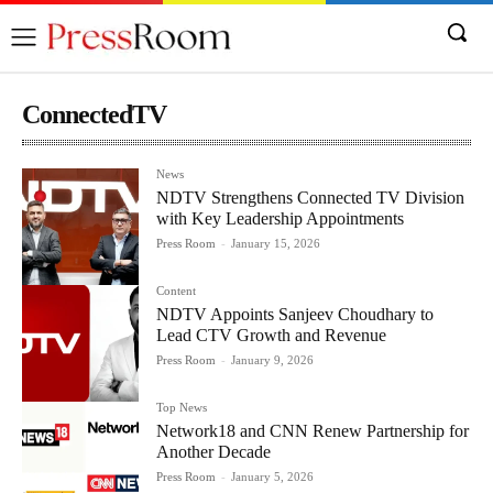
ConnectedTV
News
NDTV Strengthens Connected TV Division
with Key Leadership Appointments
Press Room
-
January 15, 2026
Content
NDTV Appoints Sanjeev Choudhary to
Lead CTV Growth and Revenue
Press Room
-
January 9, 2026
Top News
Network18 and CNN Renew Partnership for
Another Decade
Press Room
-
January 5, 2026