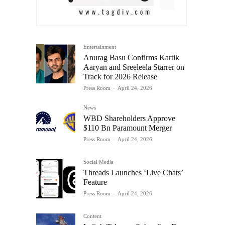
Entertainment
Anurag Basu Confirms Kartik
Aaryan and Sreeleela Starrer on
Track for 2026 Release
Press Room
-
April 24, 2026
News
WBD Shareholders Approve
$110 Bn Paramount Merger
Press Room
-
April 24, 2026
Social Media
Threads Launches ‘Live Chats’
Feature
Press Room
-
April 24, 2026
Content