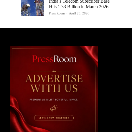
India’s Telecom Subscriber Base
Hits 1.33 Billion in March 2026
Press Room
-
April 23, 2026