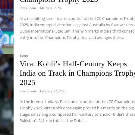
Press Room
-
March 4, 2025
In a nail-biting semi-final encounter of the ICC Champions Troph
2025, India emerged victorious against Australia by four wickets 
Dubai International Stadium. This win marks India's third consec
entry into the Champions Trophy final and avenges their...
Sports
Virat Kohli’s Half-Century Keeps
India on Track in Champions Troph
2025
Press Room
-
February 23, 2025
In the intense India vs Pakistan encounter at the ICC Champions
Trophy 2025, Virat Kohli once again proved his mettle on the big
stage, smashing a composed half-century to anchor India’s chase
Pakistan’s 241-run total at the Dubai...