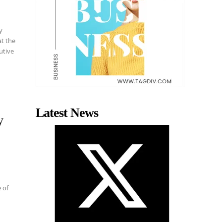
y
at the
utive
Latest News
y
 of