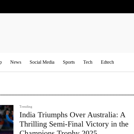
p
News
Social Media
Sports
Tech
Edtech
Trending
India Triumphs Over Australia: A
Thrilling Semi-Final Victory in the
Champions Trophy 2025