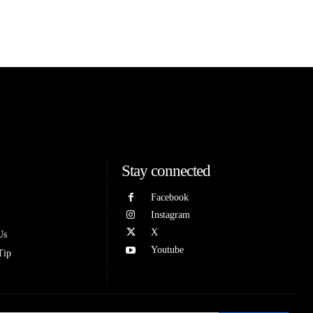
Stay connected
Facebook
Instagram
X
Us
Youtube
Tip