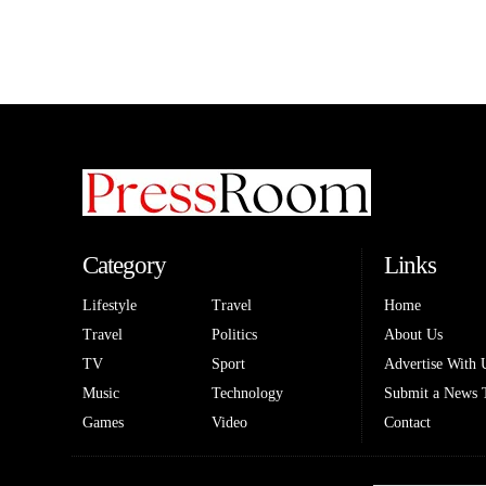
Category
Links
Lifestyle
Travel
Home
Travel
Politics
About Us
TV
Sport
Advertise With 
Music
Technology
Submit a News 
Games
Video
Contact