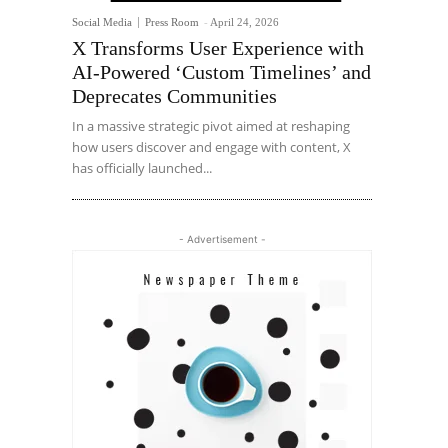
Social Media
Press Room
-
April 24, 2026
X Transforms User Experience with
AI-Powered ‘Custom Timelines’ and
Deprecates Communities
In a massive strategic pivot aimed at reshaping
how users discover and engage with content, X
has officially launched...
- Advertisement -