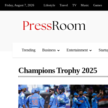
Friday, August 7, 2026
Lifestyle
Travel
TV
Music
Games
Trending
Business
Entertainment
Startu
Champions Trophy 2025