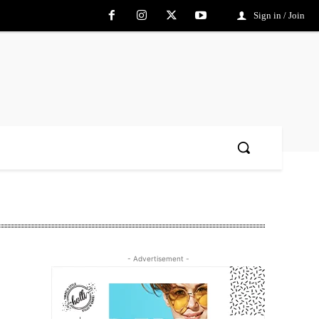
Sign in / Join
- Advertisement -