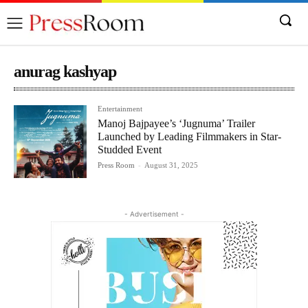
anurag kashyap
Entertainment
Manoj Bajpayee’s ‘Jugnuma’ Trailer
Launched by Leading Filmmakers in Star-
Studded Event
Press Room
-
August 31, 2025
- Advertisement -