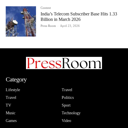
Content
India’s Telecom Subscriber Base Hits 1.33
Billion in March 2026
Press Room
-
April 23, 2026
Category
Lifestyle
Travel
Travel
Politics
TV
Sport
Music
Technology
Games
Video