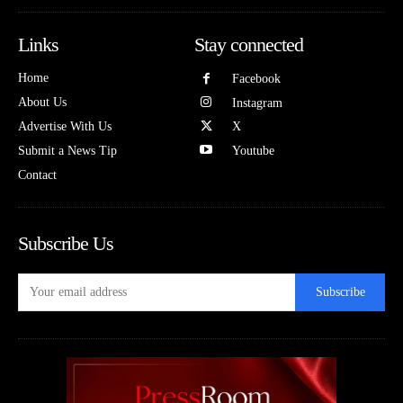
Links
Stay connected
Home
Facebook
About Us
Instagram
Advertise With Us
X
Submit a News Tip
Youtube
Contact
Subscribe Us
Subscribe