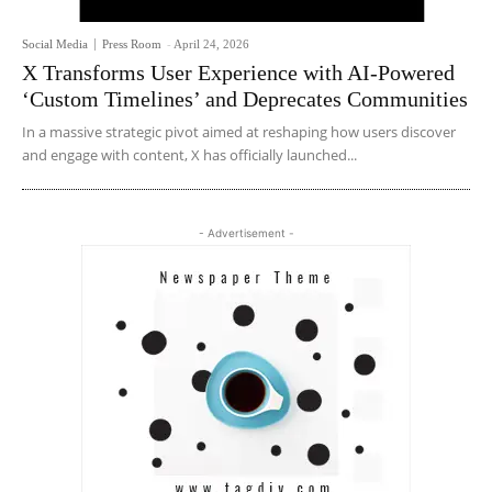
Social Media
Press Room
-
April 24, 2026
X Transforms User Experience with AI-Powered
‘Custom Timelines’ and Deprecates Communities
In a massive strategic pivot aimed at reshaping how users discover
and engage with content, X has officially launched...
- Advertisement -