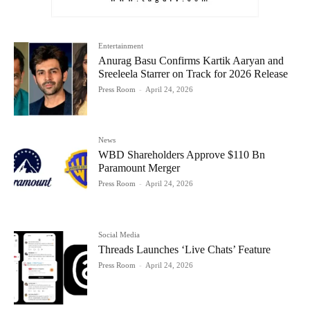
Entertainment
Anurag Basu Confirms Kartik Aaryan and
Sreeleela Starrer on Track for 2026 Release
Press Room
-
April 24, 2026
News
WBD Shareholders Approve $110 Bn
Paramount Merger
Press Room
-
April 24, 2026
Social Media
Threads Launches ‘Live Chats’ Feature
Press Room
-
April 24, 2026