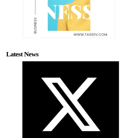
Latest News