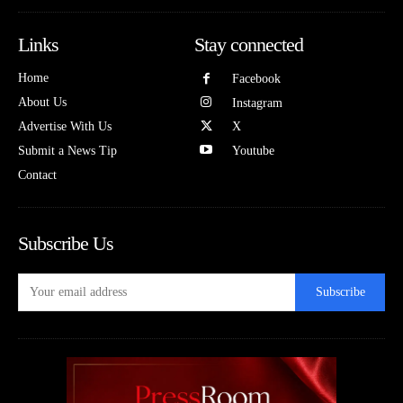
Links
Stay connected
Home
Facebook
About Us
Instagram
Advertise With Us
X
Submit a News Tip
Youtube
Contact
Subscribe Us
Subscribe