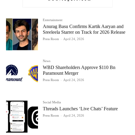
Entertainment
Anurag Basu Confirms Kartik Aaryan and
Sreeleela Starrer on Track for 2026 Release
Press Room
-
April 24, 2026
News
WBD Shareholders Approve $110 Bn
Paramount Merger
Press Room
-
April 24, 2026
Social Media
Threads Launches ‘Live Chats’ Feature
Press Room
-
April 24, 2026