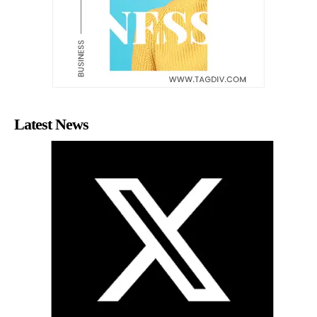
Latest News