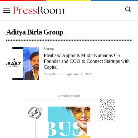
Aditya Birla Group
Startup
Ideabaaz Appoints Mudit Kumar as Co-
Founder and COO to Connect Startups with
Capital
Press Room
-
September 4, 2025
- Advertisement -