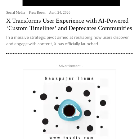
Social Media
Press Room
-
April 24, 2026
X Transforms User Experience with AI-Powered
‘Custom Timelines’ and Deprecates Communities
In a massive strategic pivot aimed at reshaping how users discover
and engage with content, X has officially launched...
- Advertisement -