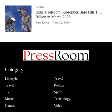
Content
India’s Telecom Subscriber Base Hits 1.33
Billion in March 2026
Press Room
-
April 23, 2026
Category
Lifestyle
Travel
Travel
Politics
TV
Sport
Music
Technology
Games
Video