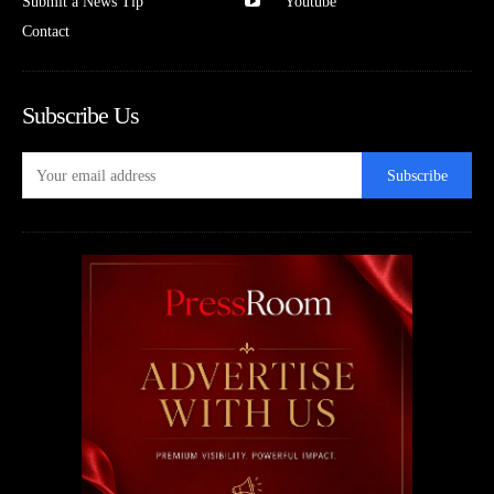
Submit a News Tip
Youtube
Contact
Subscribe Us
Subscribe