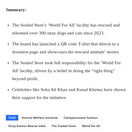
Summary:
The Souled Store’s ‘World For All’ facility has rescued and
rehomed over 300 stray dogs and cats since 2023.
The brand has launched a QR code T-shirt that directs to a
donation page and showcases the rescued animals’ stories.
The Souled Store took full responsibility for the ‘World For
All’ facility, driven by a belief in doing the “right thing”
beyond profit.
Celebrities like Soha Ali Khan and Kunal Khemu have shown
their support for the initiative.
TAGS
Animal Welfare Initiative
Compassionate Fashion
Stray Animal Rescue India
The Souled Store
World For All