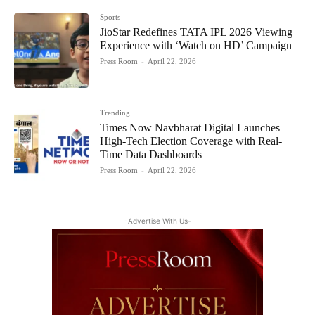
Sports
JioStar Redefines TATA IPL 2026 Viewing
Experience with ‘Watch on HD’ Campaign
Press Room
-
April 22, 2026
Trending
Times Now Navbharat Digital Launches
High-Tech Election Coverage with Real-
Time Data Dashboards
Press Room
-
April 22, 2026
-Advertise With Us-