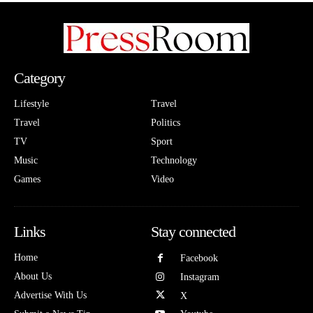
Category
Lifestyle
Travel
Travel
Politics
TV
Sport
Music
Technology
Games
Video
Links
Stay connected
Home
Facebook
About Us
Instagram
Advertise With Us
X