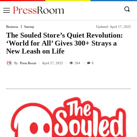
Business
Startup
Updated:
April 17, 2025
The Souled Store’s Quiet Revolution:
‘World for All’ Gives 300+ Strays a
New Leash on Life
By
Press Room
264
April 17, 2025
0