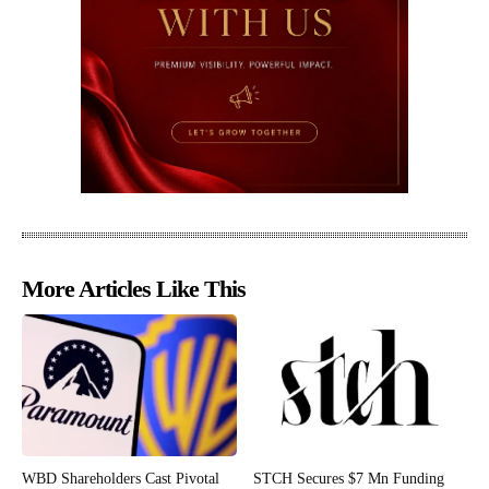
More Articles Like This
WBD Shareholders Cast Pivotal
STCH Secures $7 Mn Funding