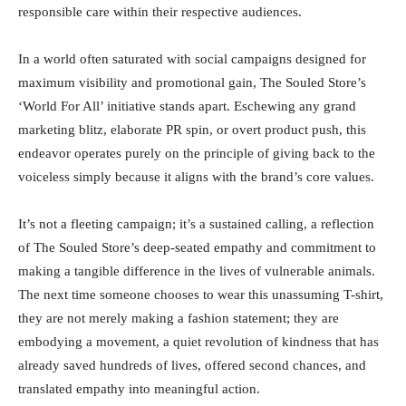
responsible care within their respective audiences.
In a world often saturated with social campaigns designed for
maximum visibility and promotional gain, The Souled Store’s
‘World For All’ initiative stands apart. Eschewing any grand
marketing blitz, elaborate PR spin, or overt product push, this
endeavor operates purely on the principle of giving back to the
voiceless simply because it aligns with the brand’s core values.
It’s not a fleeting campaign; it’s a sustained calling, a reflection
of The Souled Store’s deep-seated empathy and commitment to
making a tangible difference in the lives of vulnerable animals.
The next time someone chooses to wear this unassuming T-shirt,
they are not merely making a fashion statement; they are
embodying a movement, a quiet revolution of kindness that has
already saved hundreds of lives, offered second chances, and
translated empathy into meaningful action.