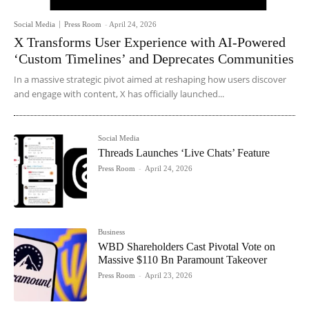
Social Media
Press Room
-
April 24, 2026
X Transforms User Experience with AI-Powered
‘Custom Timelines’ and Deprecates Communities
In a massive strategic pivot aimed at reshaping how users discover
and engage with content, X has officially launched...
Social Media
Threads Launches ‘Live Chats’ Feature
Press Room
-
April 24, 2026
Business
WBD Shareholders Cast Pivotal Vote on
Massive $110 Bn Paramount Takeover
Press Room
-
April 23, 2026