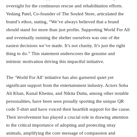
oversight for the continuous rescue and rehabilitation efforts.
Vedang Patel, Co-founder of The Souled Store, articulated the
brand’s ethos, stating, “We’ve always believed that a brand
should stand for more than just profits. Supporting World For All
and eventually running the shelter ourselves was one of the
easiest decisions we’ve made. It’s not charity. It’s just the right
thing to do.” This statement underscores the genuine and
intrinsic motivation driving this impactful initiative.
The ‘World For All’ initiative has also garnered quiet yet
significant support from the entertainment industry. Actors Soha
Ali Khan, Kunal Khemu, and Nikita Dutta, among other notable
personalities, have been seen proudly sporting the unique QR
code T-shirt and have voiced their heartfelt support for the cause.
Their involvement has played a crucial role in drawing attention
to the critical importance of adopting and protecting stray
animals, amplifying the core message of compassion and