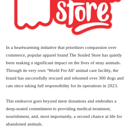
In a heartwarming initiative that prioritizes compassion over
commerce, popular apparel brand The Souled Store has quietly
been making a significant impact on the lives of stray animals.
Through its very own ‘World For All’ animal care facility, the
brand has successfully rescued and rehomed over 300 dogs and
cats since taking full responsibility for its operations in 2023.
This endeavor goes beyond mere donations and embodies a
deep-seated commitment to providing medical treatment,
nourishment, and, most importantly, a second chance at life for
abandoned animals.