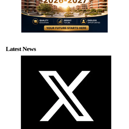
Latest News