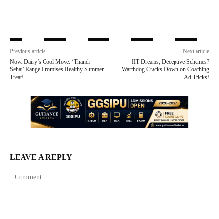
Previous article
Next article
Nova Dairy’s Cool Move: ‘Thandi
IIT Dreams, Deceptive Schemes?
Sehat’ Range Promises Healthy Summer
Watchdog Cracks Down on Coaching
Treat!
Ad Tricks!
LEAVE A REPLY