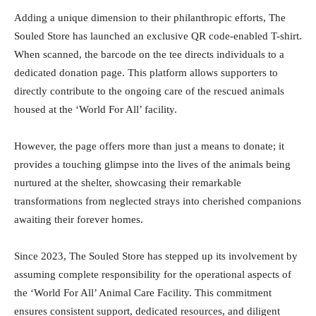
Adding a unique dimension to their philanthropic efforts, The
Souled Store has launched an exclusive QR code-enabled T-shirt.
When scanned, the barcode on the tee directs individuals to a
dedicated donation page. This platform allows supporters to
directly contribute to the ongoing care of the rescued animals
housed at the ‘World For All’ facility.
However, the page offers more than just a means to donate; it
provides a touching glimpse into the lives of the animals being
nurtured at the shelter, showcasing their remarkable
transformations from neglected strays into cherished companions
awaiting their forever homes.
Since 2023, The Souled Store has stepped up its involvement by
assuming complete responsibility for the operational aspects of
the ‘World For All’ Animal Care Facility. This commitment
ensures consistent support, dedicated resources, and diligent