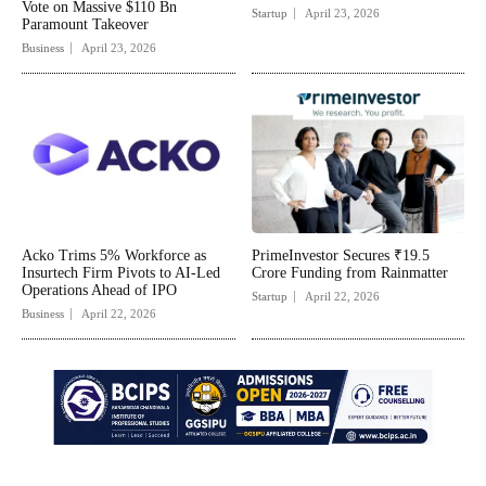
Vote on Massive $110 Bn
Startup
April 23, 2026
Paramount Takeover
Business
April 23, 2026
Acko Trims 5% Workforce as
PrimeInvestor Secures ₹19.5
Insurtech Firm Pivots to AI-Led
Crore Funding from Rainmatter
Operations Ahead of IPO
Startup
April 22, 2026
Business
April 22, 2026