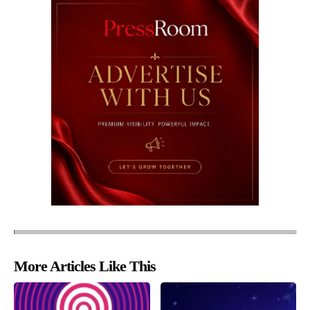
More Articles Like This