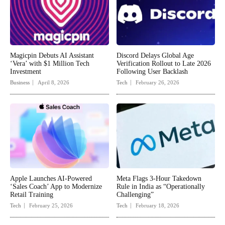
Magicpin Debuts AI Assistant
Discord Delays Global Age
‘Vera’ with $1 Million Tech
Verification Rollout to Late 2026
Investment
Following User Backlash
Business
April 8, 2026
Tech
February 26, 2026
Apple Launches AI-Powered
Meta Flags 3-Hour Takedown
‘Sales Coach’ App to Modernize
Rule in India as “Operationally
Retail Training
Challenging”
Tech
February 25, 2026
Tech
February 18, 2026