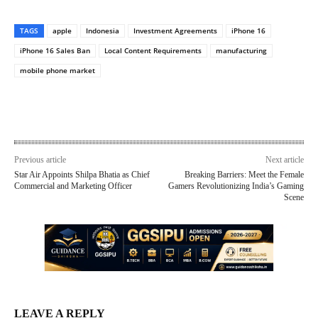
TAGS
apple
Indonesia
Investment Agreements
iPhone 16
iPhone 16 Sales Ban
Local Content Requirements
manufacturing
mobile phone market
Previous article
Next article
Star Air Appoints Shilpa Bhatia as Chief
Breaking Barriers: Meet the Female
Commercial and Marketing Officer
Gamers Revolutionizing India’s Gaming
Scene
LEAVE A REPLY