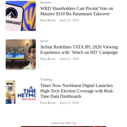
Business
WBD Shareholders Cast Pivotal Vote on
Massive $110 Bn Paramount Takeover
Press Room
-
April 23, 2026
Sports
JioStar Redefines TATA IPL 2026 Viewing
Experience with ‘Watch on HD’ Campaign
Press Room
-
April 22, 2026
Trending
Times Now Navbharat Digital Launches
High-Tech Election Coverage with Real-
Time Data Dashboards
Press Room
-
April 22, 2026
-Advertise With Us-