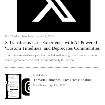
Social Media
Press Room
-
April 24, 2026
X Transforms User Experience with AI-Powered
‘Custom Timelines’ and Deprecates Communities
In a massive strategic pivot aimed at reshaping how users discover
and engage with content, X has officially launched...
Social Media
Threads Launches ‘Live Chats’ Feature
Press Room
-
April 24, 2026