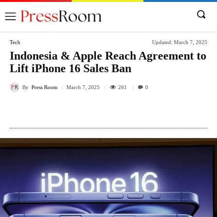
Tech
Updated:
March 7, 2025
Indonesia & Apple Reach Agreement to
Lift iPhone 16 Sales Ban
By
Press Room
261
March 7, 2025
0