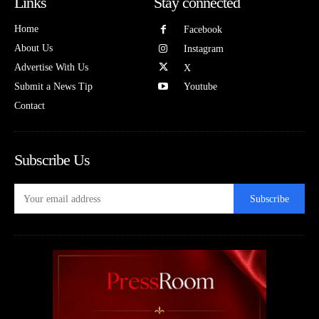
Links
Stay connected
Home
Facebook
About Us
Instagram
Advertise With Us
X
Submit a News Tip
Youtube
Contact
Subscribe Us
Subscribe