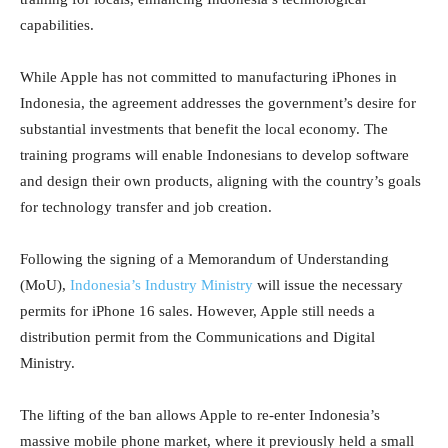
capabilities.
While Apple has not committed to manufacturing iPhones in
Indonesia, the agreement addresses the government’s desire for
substantial investments that benefit the local economy. The
training programs will enable Indonesians to develop software
and design their own products, aligning with the country’s goals
for technology transfer and job creation.
Following the signing of a Memorandum of Understanding
(MoU),
Indonesia’s Industry Ministry
will issue the necessary
permits for iPhone 16 sales. However, Apple still needs a
distribution permit from the Communications and Digital
Ministry.
The lifting of the ban allows Apple to re-enter Indonesia’s
massive mobile phone market, where it previously held a small