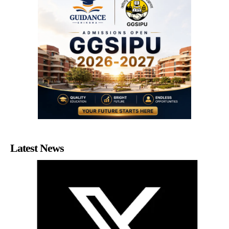
Latest News