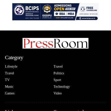
Category
Lifestyle
Travel
Travel
Politics
TV
Sport
Music
Technology
Games
Video