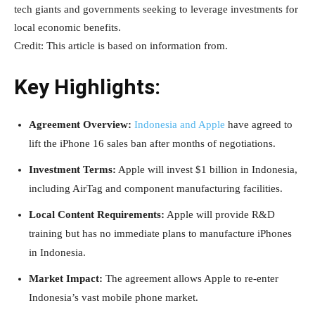
tech giants and governments seeking to leverage investments for
local economic benefits.
Credit: This article is based on information from.
Key Highlights:
Agreement Overview:
Indonesia and Apple
have agreed to
lift the iPhone 16 sales ban after months of negotiations.
Investment Terms:
Apple will invest $1 billion in Indonesia,
including AirTag and component manufacturing facilities.
Local Content Requirements:
Apple will provide R&D
training but has no immediate plans to manufacture iPhones
in Indonesia.
Market Impact:
The agreement allows Apple to re-enter
Indonesia’s vast mobile phone market.