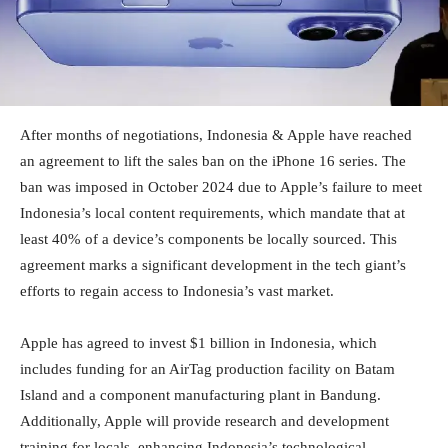
After months of negotiations, Indonesia & Apple have reached
an agreement to lift the sales ban on the iPhone 16 series. The
ban was imposed in October 2024 due to Apple’s failure to meet
Indonesia’s local content requirements, which mandate that at
least 40% of a device’s components be locally sourced. This
agreement marks a significant development in the tech giant’s
efforts to regain access to Indonesia’s vast market.
Apple has agreed to invest $1 billion in Indonesia, which
includes funding for an AirTag production facility on Batam
Island and a component manufacturing plant in Bandung.
Additionally, Apple will provide research and development
training for locals, enhancing Indonesia’s technological