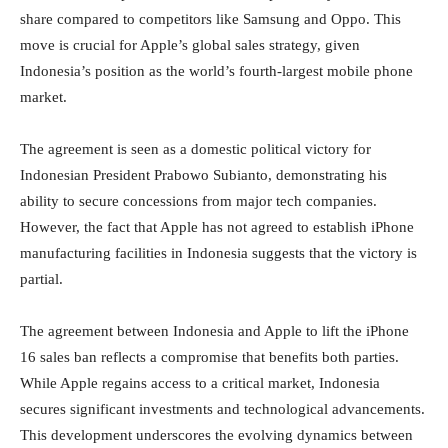
share compared to competitors like Samsung and Oppo. This
move is crucial for Apple’s global sales strategy, given
Indonesia’s position as the world’s fourth-largest mobile phone
market.
The agreement is seen as a domestic political victory for
Indonesian President Prabowo Subianto, demonstrating his
ability to secure concessions from major tech companies.
However, the fact that Apple has not agreed to establish iPhone
manufacturing facilities in Indonesia suggests that the victory is
partial.
The agreement between Indonesia and Apple to lift the iPhone
16 sales ban reflects a compromise that benefits both parties.
While Apple regains access to a critical market, Indonesia
secures significant investments and technological advancements.
This development underscores the evolving dynamics between