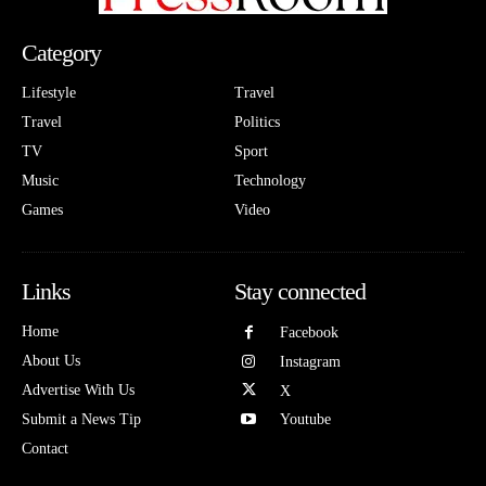
Category
Lifestyle
Travel
Travel
Politics
TV
Sport
Music
Technology
Games
Video
Links
Stay connected
Home
Facebook
About Us
Instagram
Advertise With Us
X
Submit a News Tip
Youtube
Contact