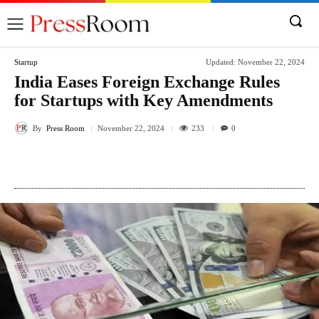
Startup
Updated:
November 22, 2024
India Eases Foreign Exchange Rules
for Startups with Key Amendments
By
Press Room
233
November 22, 2024
0