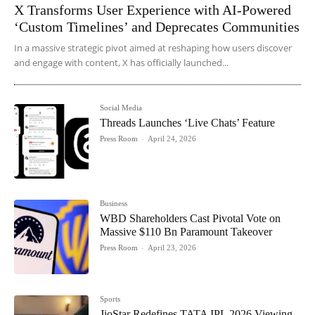
X Transforms User Experience with AI-Powered
‘Custom Timelines’ and Deprecates Communities
In a massive strategic pivot aimed at reshaping how users discover
and engage with content, X has officially launched...
Social Media
Threads Launches ‘Live Chats’ Feature
Press Room
-
April 24, 2026
Business
WBD Shareholders Cast Pivotal Vote on
Massive $110 Bn Paramount Takeover
Press Room
-
April 23, 2026
Sports
JioStar Redefines TATA IPL 2026 Viewing