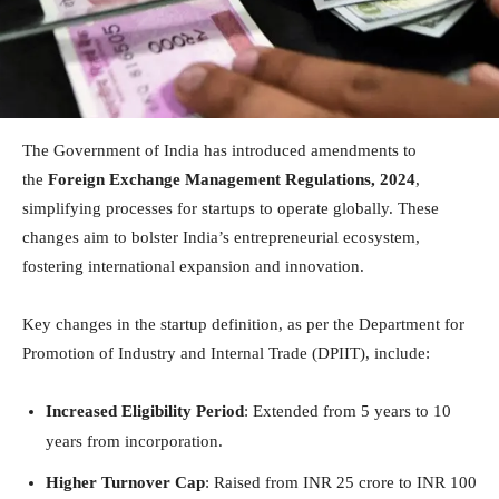
The Government of India has introduced amendments to
the
Foreign Exchange Management Regulations, 2024
,
simplifying processes for startups to operate globally. These
changes aim to bolster India’s entrepreneurial ecosystem,
fostering international expansion and innovation.
Key changes in the startup definition, as per the Department for
Promotion of Industry and Internal Trade (DPIIT), include:
Increased Eligibility Period
: Extended from 5 years to 10
years from incorporation.
Higher Turnover Cap
: Raised from INR 25 crore to INR 100