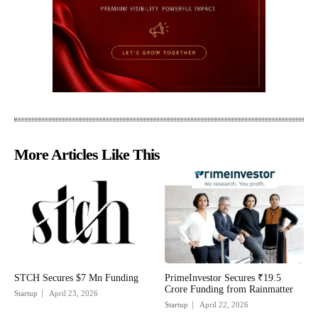
More Articles Like This
STCH Secures $7 Mn Funding
PrimeInvestor Secures ₹19.5
Crore Funding from Rainmatter
Startup
April 23, 2026
Startup
April 22, 2026