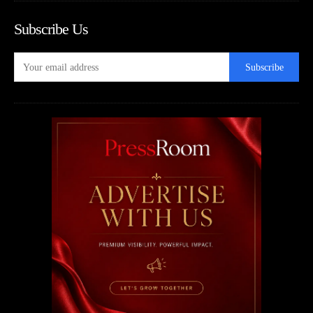
Subscribe Us
Subscribe