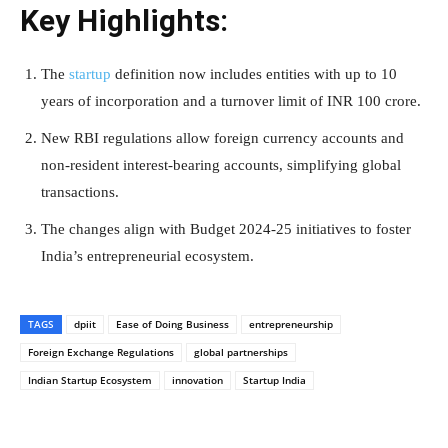
Key Highlights:
The
startup
definition now includes entities with up to 10
years of incorporation and a turnover limit of INR 100 crore.
New RBI regulations allow foreign currency accounts and
non-resident interest-bearing accounts, simplifying global
transactions.
The changes align with Budget 2024-25 initiatives to foster
India’s entrepreneurial ecosystem.
TAGS
dpiit
Ease of Doing Business
entrepreneurship
Foreign Exchange Regulations
global partnerships
Indian Startup Ecosystem
innovation
Startup India