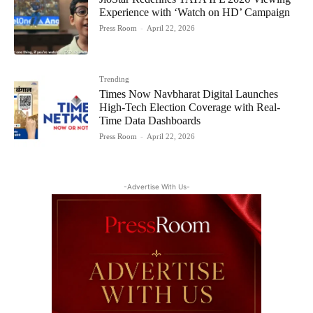
Experience with ‘Watch on HD’ Campaign
Press Room
-
April 22, 2026
Trending
Times Now Navbharat Digital Launches
High-Tech Election Coverage with Real-
Time Data Dashboards
Press Room
-
April 22, 2026
-Advertise With Us-