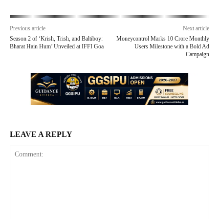
Previous article
Next article
Season 2 of ‘Krish, Trish, and Baltiboy:
Moneycontrol Marks 10 Crore Monthly
Bharat Hain Hum’ Unveiled at IFFI Goa
Users Milestone with a Bold Ad
Campaign
LEAVE A REPLY