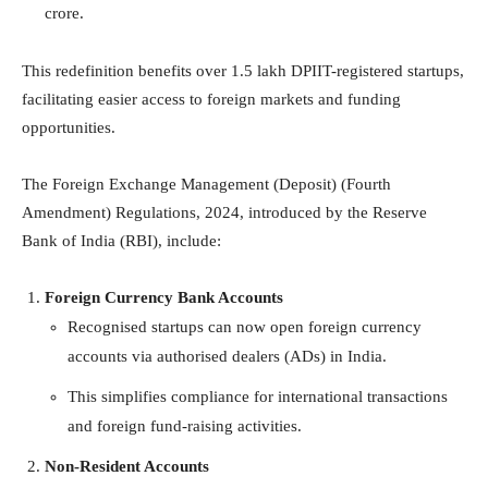
crore.
This redefinition benefits over 1.5 lakh DPIIT-registered startups,
facilitating easier access to foreign markets and funding
opportunities.
The Foreign Exchange Management (Deposit) (Fourth
Amendment) Regulations, 2024, introduced by the Reserve
Bank of India (RBI), include:
Foreign Currency Bank Accounts
Recognised startups can now open foreign currency
accounts via authorised dealers (ADs) in India.
This simplifies compliance for international transactions
and foreign fund-raising activities.
Non-Resident Accounts