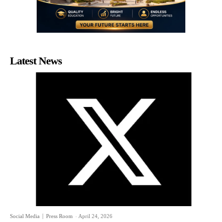
Latest News
Social Media
Press Room
-
April 24, 2026