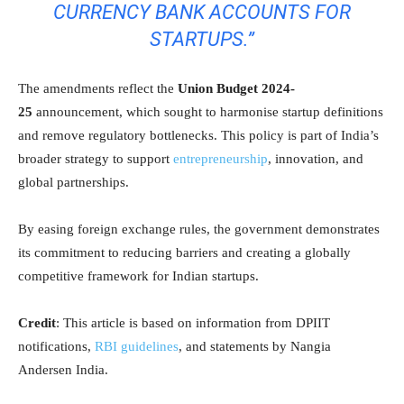
CURRENCY BANK ACCOUNTS FOR
STARTUPS.”
The amendments reflect the
Union Budget 2024-
25
announcement, which sought to harmonise startup definitions
and remove regulatory bottlenecks. This policy is part of India’s
broader strategy to support
entrepreneurship
, innovation, and
global partnerships.
By easing foreign exchange rules, the government demonstrates
its commitment to reducing barriers and creating a globally
competitive framework for Indian startups.
Credit
: This article is based on information from DPIIT
notifications,
RBI guidelines
, and statements by Nangia
Andersen India.