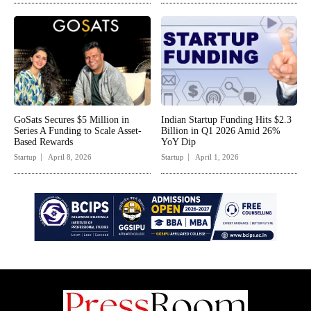
GoSats Secures $5 Million in
Indian Startup Funding Hits $2.3
Series A Funding to Scale Asset-
Billion in Q1 2026 Amid 26%
Based Rewards
YoY Dip
Startup
April 8, 2026
Startup
April 1, 2026