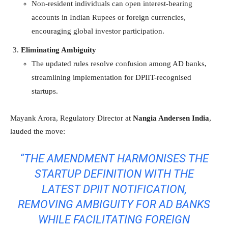
Non-resident individuals can open interest-bearing
accounts in Indian Rupees or foreign currencies,
encouraging global investor participation.
Eliminating Ambiguity
The updated rules resolve confusion among AD banks,
streamlining implementation for DPIIT-recognised
startups.
Mayank Arora, Regulatory Director at
Nangia Andersen India
,
lauded the move:
“THE AMENDMENT HARMONISES THE
STARTUP DEFINITION WITH THE
LATEST DPIIT NOTIFICATION,
REMOVING AMBIGUITY FOR AD BANKS
WHILE FACILITATING FOREIGN