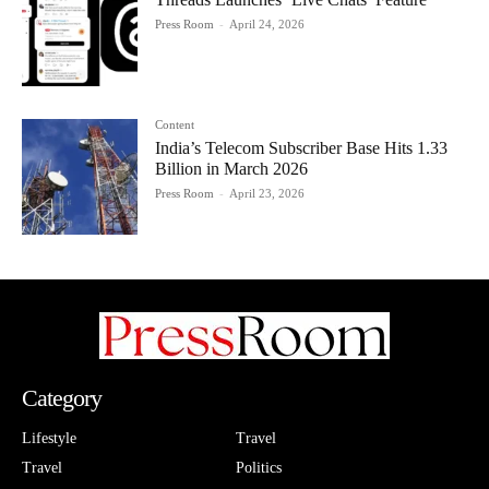
Press Room
-
April 24, 2026
Content
India’s Telecom Subscriber Base Hits 1.33
Billion in March 2026
Press Room
-
April 23, 2026
Category
Lifestyle
Travel
Travel
Politics