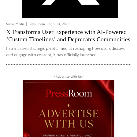
Social Media
Press Room
-
April 24, 2026
X Transforms User Experience with AI-Powered
‘Custom Timelines’ and Deprecates Communities
In a massive strategic pivot aimed at reshaping how users discover
and engage with content, X has officially launched...
-Advertise With Us-