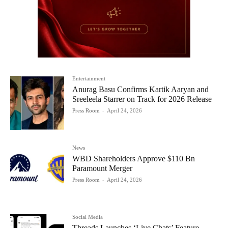
Entertainment
Anurag Basu Confirms Kartik Aaryan and
Sreeleela Starrer on Track for 2026 Release
Press Room
-
April 24, 2026
News
WBD Shareholders Approve $110 Bn
Paramount Merger
Press Room
-
April 24, 2026
Social Media
Threads Launches ‘Live Chats’ Feature