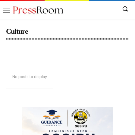
Culture
Automobile
Becon
Business
Content
No posts to display