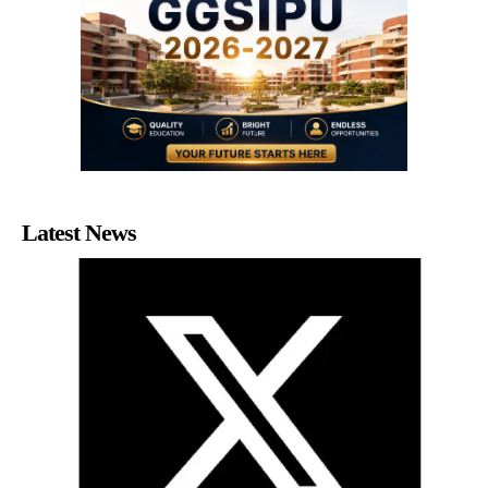
Latest News