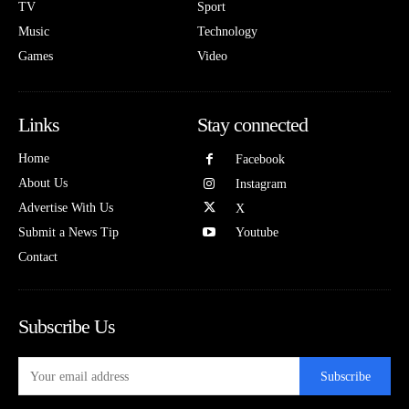
TV
Sport
Music
Technology
Games
Video
Links
Stay connected
Home
Facebook
About Us
Instagram
Advertise With Us
X
Submit a News Tip
Youtube
Contact
Subscribe Us
Subscribe